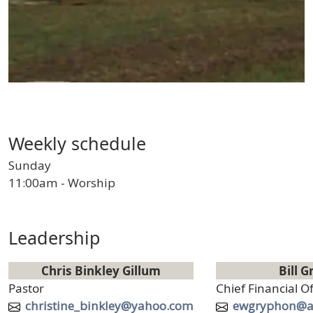
Weekly schedule
Sunday
11:00am - Worship
Leadership
Chris Binkley Gillum
Bill G
Title
Title
Pastor
Chief Financial Of
Email
Email
christine_binkley@yahoo.com
ewgryphon@a