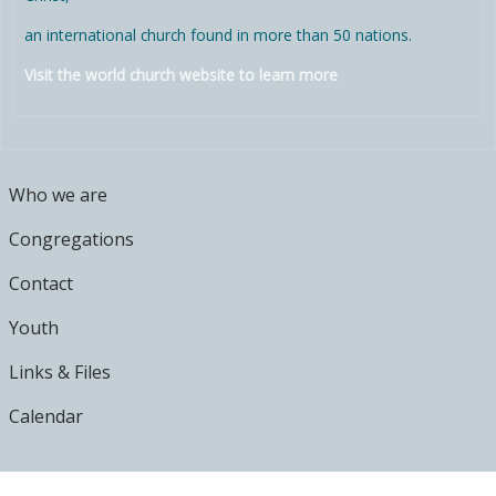
an international church found in more than 50 nations.
Visit the world church website to learn more
MAIN MENU
Who we are
Congregations
Contact
Youth
Links & Files
Calendar