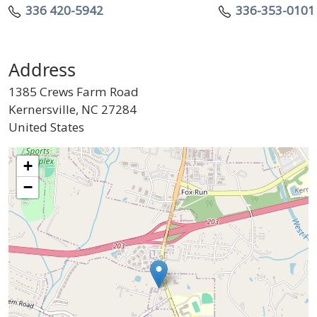
Telephone
Telephone
336 420-5942
336-353-0101
Address
1385 Crews Farm Road
Kernersville
,
NC
27284
United States
Geo Location
+
−