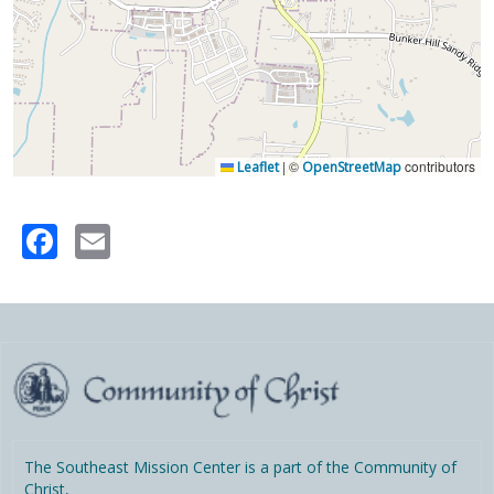
|
©
contributors
Leaflet
OpenStreetMap
Facebook
Email
The Southeast Mission Center is a part of the Community of
Christ,