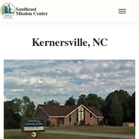
Skip to main content
Southeast
Mission Center
Kernersville, NC
Image